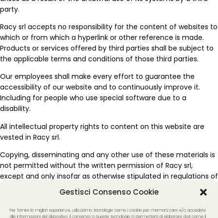
party.
Racy srl accepts no responsibility for the content of websites to
which or from which a hyperlink or other reference is made.
Products or services offered by third parties shall be subject to
the applicable terms and conditions of those third parties.
Our employees shall make every effort to guarantee the
accessibility of our website and to continuously improve it.
Including for people who use special software due to a
disability.
All intellectual property rights to content on this website are
vested in Racy srl.
Copying, disseminating and any other use of these materials is
not permitted without the written permission of Racy srl,
except and only insofar as otherwise stipulated in regulations of
mandatory law (such as the right to quote), unless specific
Gestisci Consenso Cookie
content dictates otherwise.
Per fornire le migliori esperienze, utilizziamo tecnologie come i cookie per memorizzare e/o accedere
If you have any questions or problems with the accessibility of
alle informazioni del dispositivo. Il consenso a queste tecnologie ci permetterà di elaborare dati come il