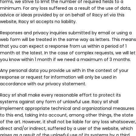
forms, we strive to limit the number of required fields to a
minimum. For any loss suffered as a result of the use of data,
advice or ideas provided by or on behalf of Racy srl via this
website, Racy srl accepts no liability.
Responses and privacy inquiries submitted by email or using a
web form will be treated in the same way as letters. This means
that you can expect a response from us within a period of 1
month at the latest. In the case of complex requests, we will let
you know within 1 month if we need a maximum of 3 months.
Any personal data you provide us with in the context of your
response or request for information will only be used in
accordance with our privacy statement.
Racy srl shall make every reasonable effort to protect its
systems against any form of unlawful use. Racy srl shall
implement appropriate technical and organizational measures
to this end, taking into account, among other things, the state
of the art. However, it shall not be liable for any loss whatsoever,
direct and/or indirect, suffered by a user of the website, which
arises as a result of the unlawful use of its systems by a third