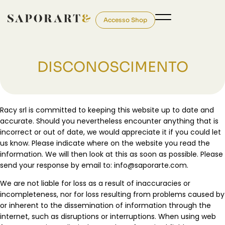
Accesso Shop
DISCONOSCIMENTO
Racy srl is committed to keeping this website up to date and
accurate. Should you nevertheless encounter anything that is
incorrect or out of date, we would appreciate it if you could let
us know. Please indicate where on the website you read the
information. We will then look at this as soon as possible. Please
send your response by email to:
moc.etraropas@ofni
.
We are not liable for loss as a result of inaccuracies or
incompleteness, nor for loss resulting from problems caused by
or inherent to the dissemination of information through the
internet, such as disruptions or interruptions. When using web